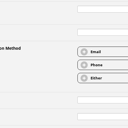
ion Method
Email
Phone
Either