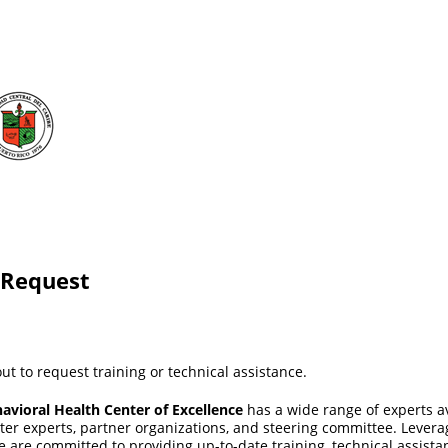
 Request
ut to request training or technical assistance.
avioral Health Center of Excellence
has a wide range of experts a
tter experts, partner organizations, and steering committee. Lever
we are committed to providing up-to-date training, technical assista