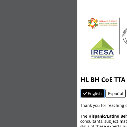
HL BH CoE TTA
English
Español
Thank you for reaching o
The
Hispanic/Latino Beh
consultants, subject-ma
skills of these experts, 