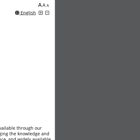
A
A
A
English
vailable through our
aging the knowledge and
nce, and widely available