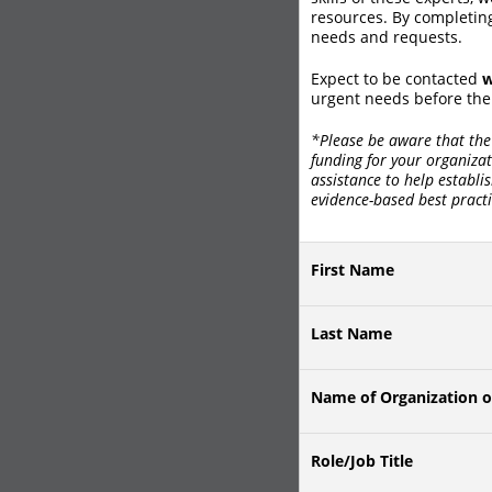
resources. By completing
needs and requests.
Expect to be contacted
w
urgent needs before the
*Please be aware that the 
funding for your organizat
assistance to help establi
evidence-based best practi
First Name
Last Name
Name of Organization o
Role/Job Title