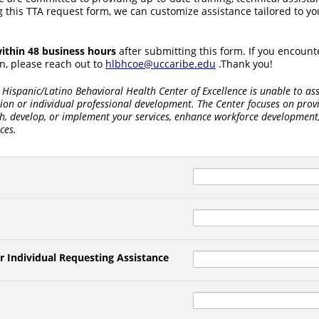
 this TTA request form, we can customize assistance tailored to you
ithin 48 business hours
after submitting this form. If you encount
n, please reach out to
hlbhcoe@uccaribe.edu
.Thank you!
Hispanic/Latino Behavioral Health Center of Excellence is unable to ass
ion or individual professional development. The Center focuses on prov
sh, develop, or implement your services, enhance workforce development
ces.
r Individual Requesting Assistance