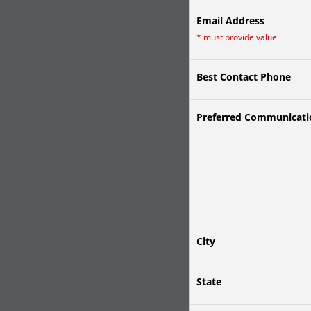
Email Address
*
must provide value
Best Contact Phone
Preferred Communicat
City
State