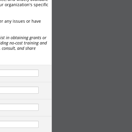
r organization's specific
er any issues or have
ist in obtaining grants or
iding no-cost training and
, consult, and share